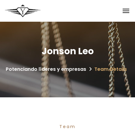
Jonson Leo
Potenciando líderes y empresas
Team Details
Team