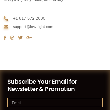
+1 617 572 2000
support@lawsight.com
Subscribe Your Email for
Newsletter & Promotion