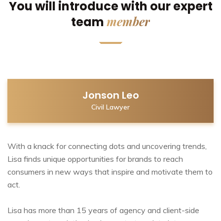
You will introduce with our expert
member
team
Jonson Leo
Civil Lawyer
With a knack for connecting dots and uncovering trends,
Lisa finds unique opportunities for brands to reach
consumers in new ways that inspire and motivate them to
act.
Lisa has more than 15 years of agency and client-side