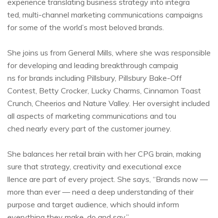
experience translating business strategy into integra
ted, multi-channel marketing communications campaigns
for some of the world’s most beloved brands.
She joins us from General Mills, where she was responsible
for developing and leading breakthrough campaig
ns for brands including Pillsbury, Pillsbury Bake-Off
Contest, Betty Crocker, Lucky Charms, Cinnamon Toast
Crunch, Cheerios and Nature Valley. Her oversight included
all aspects of marketing communications and tou
ched nearly every part of the customer journey.
She balances her retail brain with her CPG brain, making
sure that strategy, creativity and executional exce
llence are part of every project. She says, “Brands now —
more than ever — need a deep understanding of their
purpose and target audience, which should inform
everything they make, do and say.”