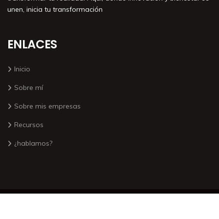
unen, inicia tu transformación
ENLACES
Inicio
Sobre mí
Sobre mis empresas
Recursos
¿hablamos?
©2026. Todos los derechos reservados por Antonio Yuste
Sígueme: