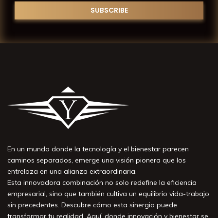
En un mundo donde la tecnología y el bienestar parecen
caminos separados, emerge una visión pionera que los
entrelaza en una alianza extraordinaria.
Esta innovadora combinación no solo redefine la eficiencia
empresarial, sino que también cultiva un equilibrio vida-trabajo
sin precedentes. Descubre cómo esta sinergia puede
transformar tu realidad. Aquí, donde innovación y bienestar se