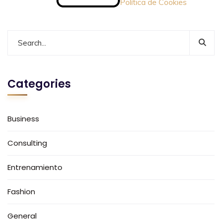
Política de Cookies
Categories
Business
Consulting
Entrenamiento
Fashion
General