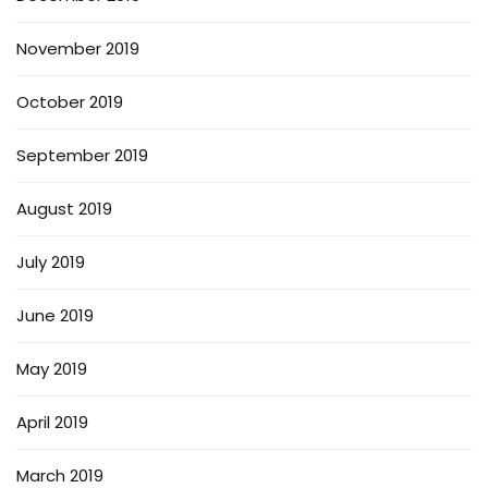
November 2019
October 2019
September 2019
August 2019
July 2019
June 2019
May 2019
April 2019
March 2019