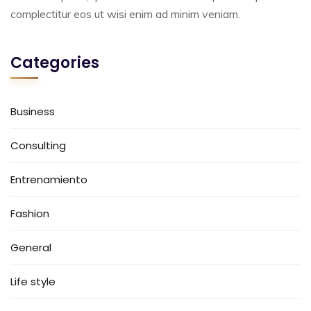
complectitur eos ut wisi enim ad minim veniam.
Categories
Business
Consulting
Entrenamiento
Fashion
General
Life style