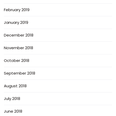
February 2019
January 2019
December 2018
November 2018
October 2018
September 2018
August 2018
July 2018
June 2018