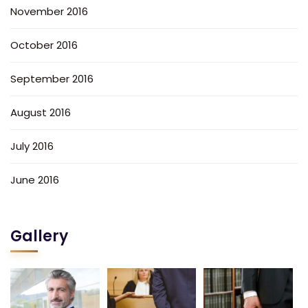
November 2016
October 2016
September 2016
August 2016
July 2016
June 2016
Gallery