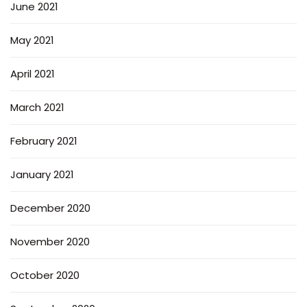
June 2021
May 2021
April 2021
March 2021
February 2021
January 2021
December 2020
November 2020
October 2020