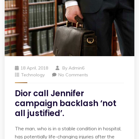
18 April, 2018
By
Admin6
Technology
No Comments
Dior call Jennifer
campaign backlash ‘not
all justified’.
The man, who is in a stable condition in hospital,
has potentially life-changing injuries after the