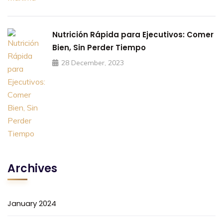
Nutrición Rápida para Ejecutivos: Comer
Bien, Sin Perder Tiempo
28 December, 2023
Archives
January 2024