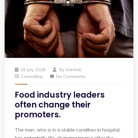
18 July, 2018
By
Admin6
Consulting
No Comments
Food industry leaders
often change their
promoters.
The man, who is in a stable condition in hospital,
has potentially life-changing injuries after the