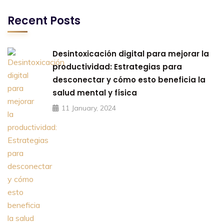
Recent Posts
Desintoxicación digital para mejorar la
productividad: Estrategias para
desconectar y cómo esto beneficia la
salud mental y física
11 January, 2024