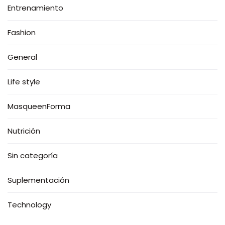
Entrenamiento
Fashion
General
Life style
MasqueenForma
Nutrición
Sin categoría
Suplementación
Technology