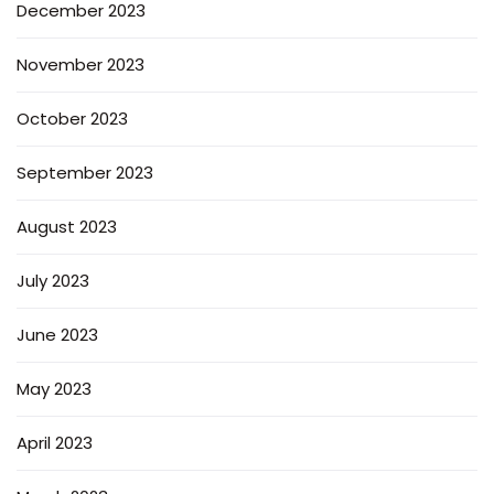
December 2023
November 2023
October 2023
September 2023
August 2023
July 2023
June 2023
May 2023
April 2023