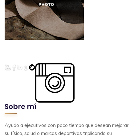
Sobre mí
Ayudo a ejecutivos con poco tiempo que desean mejorar
su físico, salud o marcas deportivas triplicando su