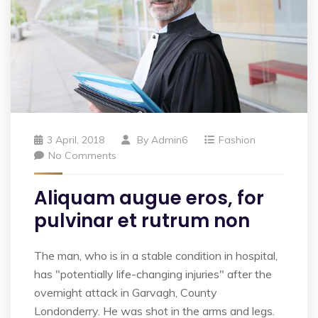
3 April, 2018
By
Admin6
Fashion
No Comments
Aliquam augue eros, for
pulvinar et rutrum non
The man, who is in a stable condition in hospital,
has "potentially life-changing injuries" after the
overnight attack in Garvagh, County
Londonderry. He was shot in the arms and legs.