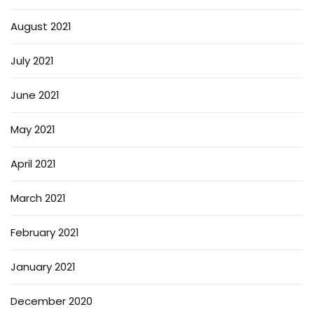
August 2021
July 2021
June 2021
May 2021
April 2021
March 2021
February 2021
January 2021
December 2020