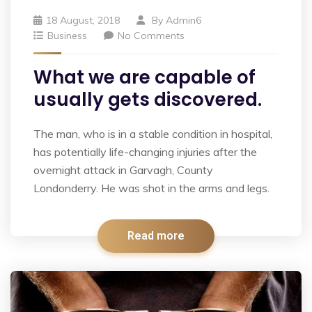
18 August, 2018
By
Admin6
Business
No Comments
What we are capable of
usually gets discovered.
The man, who is in a stable condition in hospital,
has potentially life-changing injuries after the
overnight attack in Garvagh, County
Londonderry. He was shot in the arms and legs.
Read more