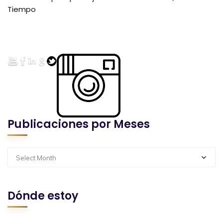
Tiempo
Publicaciones por Meses
Select Month
Dónde estoy