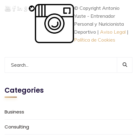
© Copyright Antonio
Yuste - Entrenador
Personal y Nuricionista
Deportivo |
Aviso Legal
|
Política de Cookies
Categories
Business
Consulting