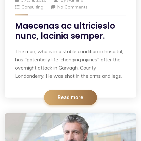
Consulting
No Comments
Maecenas ac ultricieslo
nunc, lacinia semper.
The man, who is in a stable condition in hospital,
has "potentially life-changing injuries" after the
overnight attack in Garvagh, County
Londonderry. He was shot in the arms and legs.
Read more