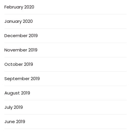
February 2020
January 2020
December 2019
November 2019
October 2019
September 2019
August 2019
July 2019
June 2019