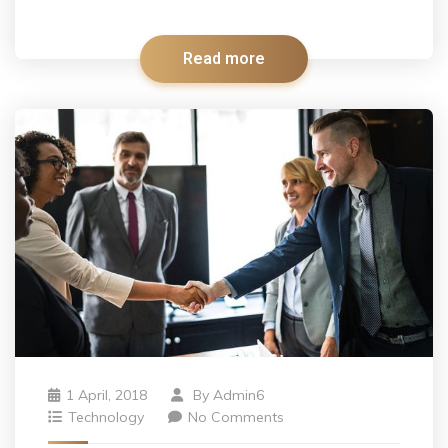
Read more
1 April, 2018
By
Admin6
Technology
No Comments