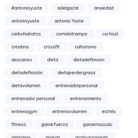
#antonioyuste
adelgazar
ansiedad
antonioyuste
antonio Yuste
carbohidratos
comidatrampa
cortisol
creatina
crossfit
culturismo
descanso
dieta
dietadefinicion
dietadefinición
dietaperdergrasa
dietavolumen
entrenadorpersonal
entrenador personal
entrenamiento
entrenogym
entrenovolumen
estrés
fitness
ganarfuerza
ganarmusculo
gimnasio
grasas
motivaciongym