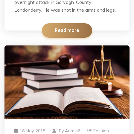
overnight attack in Garvagh, County
Londonderry. He was shot in the arms and legs.
Read more
18 May, 2018
By
Admin6
Fashion