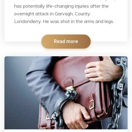
has potentially life-changing injuries after the
overnight attack in Garvagh, County
Londonderry. He was shot in the arms and legs.
Read more