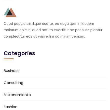
Quod populo similique duo te, ea eugaitper in laudem
malorum epicuri, quod natum evertitur ne per suscipiantur
complectitur eos ut wisi enim ad minim veniam.
Categories
Business
Consulting
Entrenamiento
Fashion