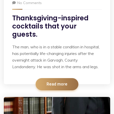
No Comments
Thanksgiving-inspired
cocktails that your
guests.
The man, who is in a stable condition in hospital,
has potentially life-changing injuries after the
overnight attack in Garvagh, County
Londonderry. He was shot in the arms and legs.
Read more