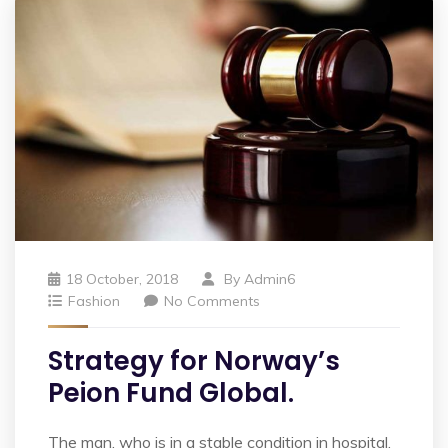
18 October, 2018
By
Admin6
Fashion
No Comments
Strategy for Norway’s
Peion Fund Global.
The man, who is in a stable condition in hospital,