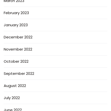
March 2023
February 2023
January 2023
December 2022
November 2022
October 2022
September 2022
August 2022
July 2022
June 2022