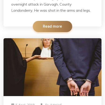
overnight attack in Garvagh, County
Londonderry. He was shot in the arms and legs.
Read more
5 April, 2018
By
Admin6