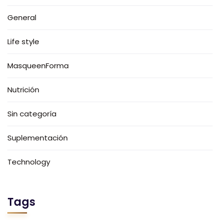
General
Life style
MasqueenForma
Nutrición
Sin categoría
Suplementación
Technology
Tags