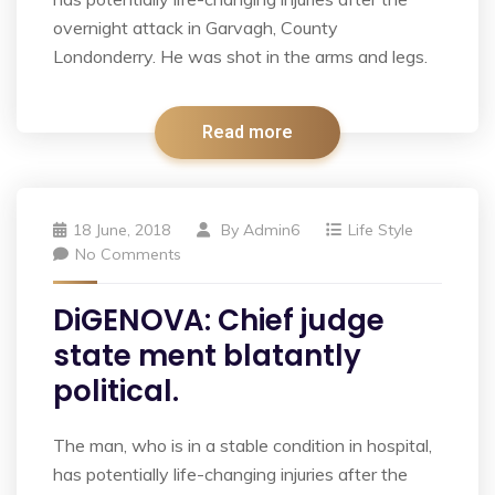
overnight attack in Garvagh, County
Londonderry. He was shot in the arms and legs.
Read more
18 June, 2018
By
Admin6
Life Style
No Comments
DiGENOVA: Chief judge
state ment blatantly
political.
The man, who is in a stable condition in hospital,
has potentially life-changing injuries after the