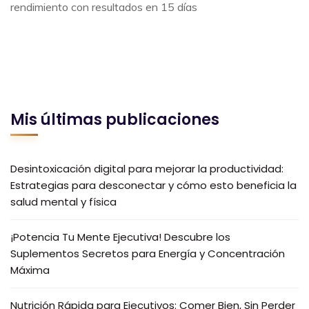
rendimiento con resultados en 15 días
Mis últimas publicaciones
Desintoxicación digital para mejorar la productividad:
Estrategias para desconectar y cómo esto beneficia la
salud mental y física
¡Potencia Tu Mente Ejecutiva! Descubre los
Suplementos Secretos para Energía y Concentración
Máxima
Nutrición Rápida para Ejecutivos: Comer Bien, Sin Perder