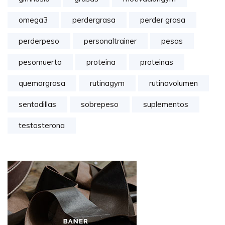
omega3
perdergrasa
perder grasa
perderpeso
personaltrainer
pesas
pesomuerto
proteina
proteinas
quemargrasa
rutinagym
rutinavolumen
sentadillas
sobrepeso
suplementos
testosterona