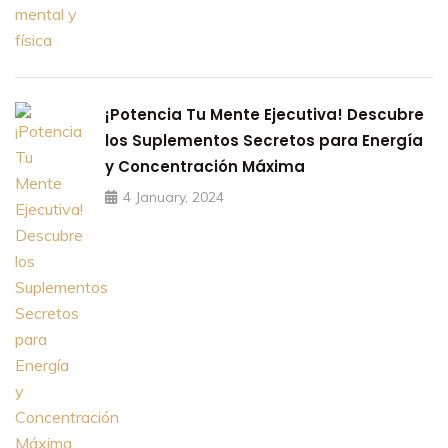
¡Potencia Tu Mente Ejecutiva! Descubre
los Suplementos Secretos para Energía
y Concentración Máxima
4 January, 2024