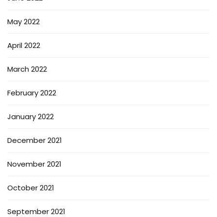
May 2022
April 2022
March 2022
February 2022
January 2022
December 2021
November 2021
October 2021
September 2021