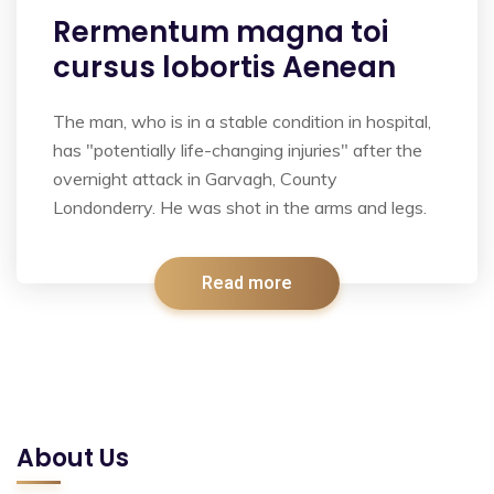
Rermentum magna toi
cursus lobortis Aenean
The man, who is in a stable condition in hospital,
has "potentially life-changing injuries" after the
overnight attack in Garvagh, County
Londonderry. He was shot in the arms and legs.
Read more
About Us