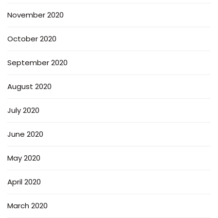
November 2020
October 2020
September 2020
August 2020
July 2020
June 2020
May 2020
April 2020
March 2020