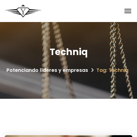
Techniq
Potenciando líderes y empresas
Tag: Techniq