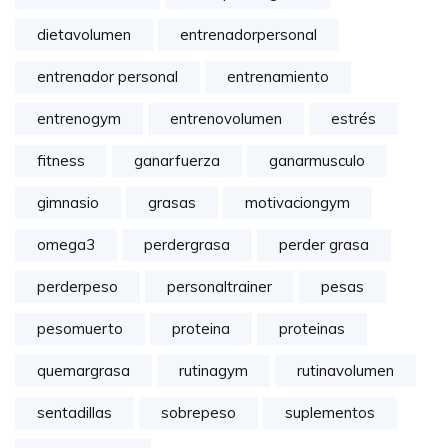
dietavolumen
entrenadorpersonal
entrenador personal
entrenamiento
entrenogym
entrenovolumen
estrés
fitness
ganarfuerza
ganarmusculo
gimnasio
grasas
motivaciongym
omega3
perdergrasa
perder grasa
perderpeso
personaltrainer
pesas
pesomuerto
proteina
proteinas
quemargrasa
rutinagym
rutinavolumen
sentadillas
sobrepeso
suplementos