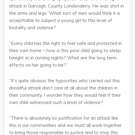
attack in Garvagh, County Londonderry. He was shot in
the arms and legs.”What sort of men would think it is
accepttable to subject a young girl to this level of
brutality and violence?
“Every child has the right to feel safe and protected in
their own home – how is this poor child going to sleep
tonight or in coming nights? What are the long term
effects on her going to be?”
“It’s quite obvious the hypocrites who carried out this
dreadful attack don’t care at all about the children in
their community. I wonder how they would feel if their
own child witnessed such a level of violence?
“There is absolutely no justification for an attack like
this in our communities and we must all work together
to bring those responsible to justice and to stop this