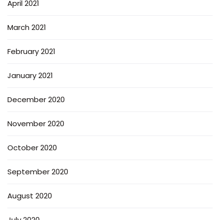
April 2021
March 2021
February 2021
January 2021
December 2020
November 2020
October 2020
September 2020
August 2020
July 2020