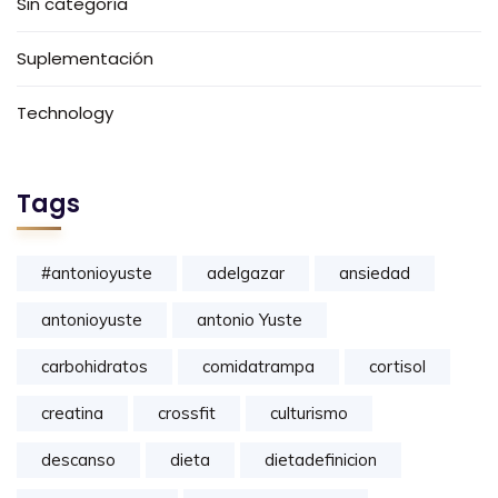
Sin categoría
Suplementación
Technology
Tags
#antonioyuste
adelgazar
ansiedad
antonioyuste
antonio Yuste
carbohidratos
comidatrampa
cortisol
creatina
crossfit
culturismo
descanso
dieta
dietadefinicion