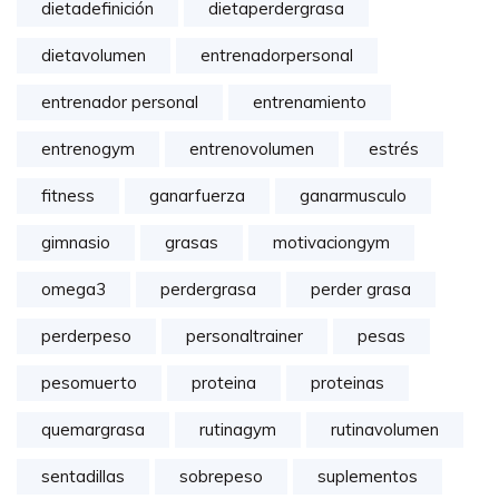
dietadefinición
dietaperdergrasa
dietavolumen
entrenadorpersonal
entrenador personal
entrenamiento
entrenogym
entrenovolumen
estrés
fitness
ganarfuerza
ganarmusculo
gimnasio
grasas
motivaciongym
omega3
perdergrasa
perder grasa
perderpeso
personaltrainer
pesas
pesomuerto
proteina
proteinas
quemargrasa
rutinagym
rutinavolumen
sentadillas
sobrepeso
suplementos