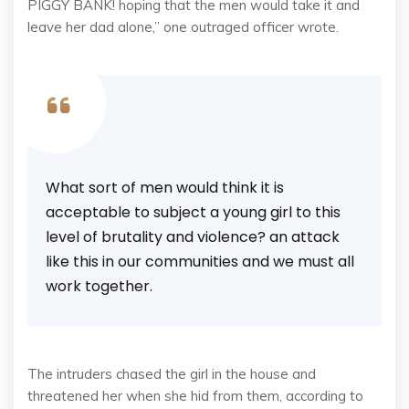
PIGGY BANK! hoping that the men would take it and
leave her dad alone,” one outraged officer wrote.
What sort of men would think it is
acceptable to subject a young girl to this
level of brutality and violence? an attack
like this in our communities and we must all
work together.
The intruders chased the girl in the house and
threatened her when she hid from them, according to