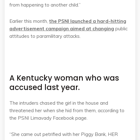
from happening to another child.”
Earlier this month,
the PSNI launched a hard-hitting
advertisement campaign aimed at changing
public
attitudes to paramilitary attacks.
A Kentucky woman who was
accused last year.
The intruders chased the girl in the house and
threatened her when she hid from them, according to
the PSNI Limavady Facebook page.
“She came out petrified with her Piggy Bank, HER