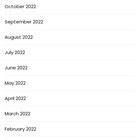
October 2022
September 2022
August 2022
July 2022
June 2022
May 2022
April 2022
March 2022
February 2022