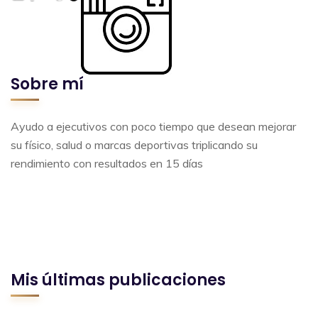
Sobre mí
Ayudo a ejecutivos con poco tiempo que desean mejorar
su físico, salud o marcas deportivas triplicando su
rendimiento con resultados en 15 días
Mis últimas publicaciones