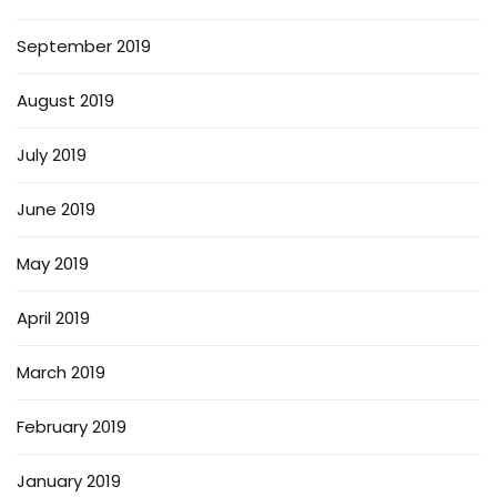
September 2019
August 2019
July 2019
June 2019
May 2019
April 2019
March 2019
February 2019
January 2019