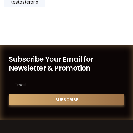
testosterona
Subscribe Your Email for
Newsletter & Promotion