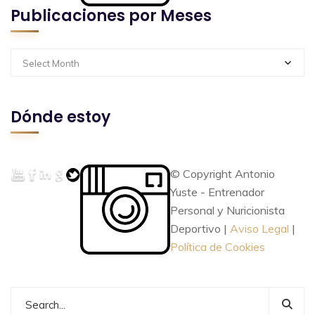
Publicaciones por Meses
Select Month
Dónde estoy
© Copyright Antonio
Yuste - Entrenador
Personal y Nuricionista
Deportivo |
Aviso Legal
|
Política de Cookies