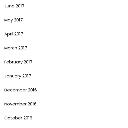
June 2017
May 2017
April 2017
March 2017
February 2017
January 2017
December 2016
November 2016
October 2016