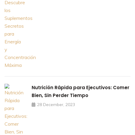
Nutrición Rápida para Ejecutivos: Comer
Bien, Sin Perder Tiempo
28 December, 2023