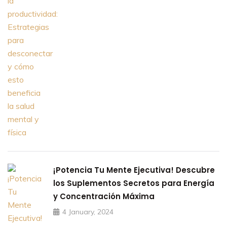
¡Potencia Tu Mente Ejecutiva! Descubre
los Suplementos Secretos para Energía
y Concentración Máxima
4 January, 2024