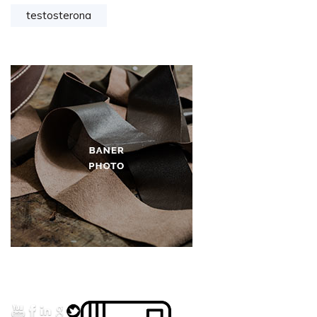
testosterona