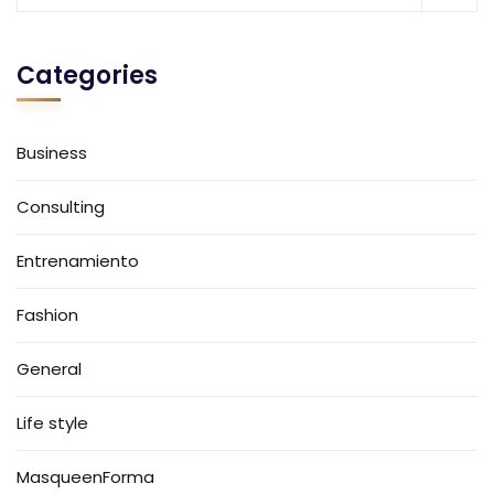
Categories
Business
Consulting
Entrenamiento
Fashion
General
Life style
MasqueenForma