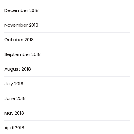
December 2018
November 2018
October 2018
September 2018
August 2018
July 2018
June 2018
May 2018
April 2018