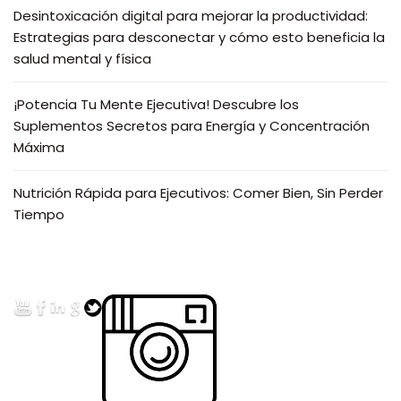
Desintoxicación digital para mejorar la productividad:
Estrategias para desconectar y cómo esto beneficia la
salud mental y física
¡Potencia Tu Mente Ejecutiva! Descubre los
Suplementos Secretos para Energía y Concentración
Máxima
Nutrición Rápida para Ejecutivos: Comer Bien, Sin Perder
Tiempo