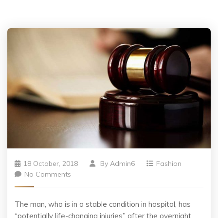
18 October, 2018
By
Admin6
Fashion
No Comments
The man, who is in a stable condition in hospital, has
“potentially life-changing injuries” after the overnight