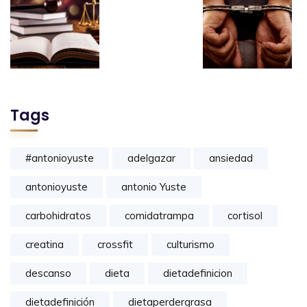
Tags
#antonioyuste
adelgazar
ansiedad
antonioyuste
antonio Yuste
carbohidratos
comidatrampa
cortisol
creatina
crossfit
culturismo
descanso
dieta
dietadefinicion
dietadefinición
dietaperdergrasa