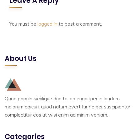
Leave A Reply
You must be
logged in
to post a comment.
About Us
Quod populo similique duo te, ea eugaitper in laudem
malorum epicuri, quod natum evertitur ne per suscipiantur
complectitur eos ut wisi enim ad minim veniam.
Categories