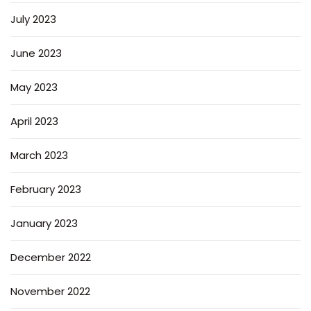
July 2023
June 2023
May 2023
April 2023
March 2023
February 2023
January 2023
December 2022
November 2022