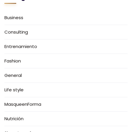
Business
Consulting
Entrenamiento
Fashion
General
Life style
MasqueenForma
Nutrición