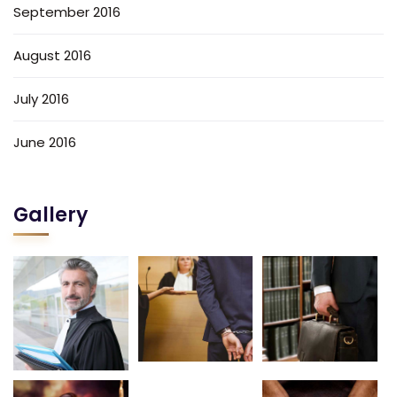
September 2016
August 2016
July 2016
June 2016
Gallery