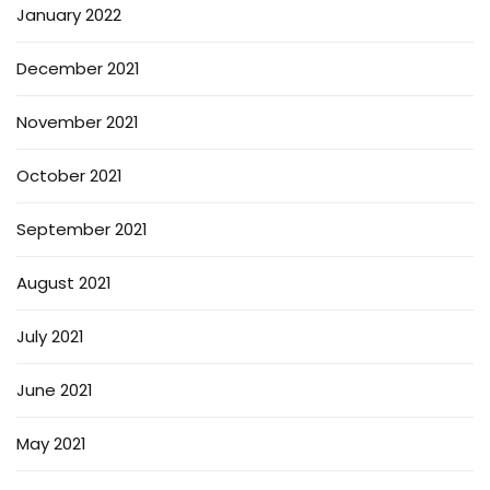
January 2022
December 2021
November 2021
October 2021
September 2021
August 2021
July 2021
June 2021
May 2021