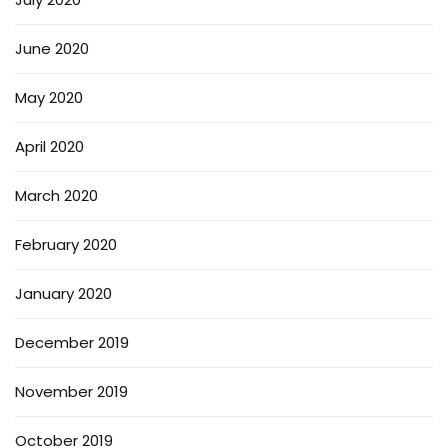
June 2020
May 2020
April 2020
March 2020
February 2020
January 2020
December 2019
November 2019
October 2019