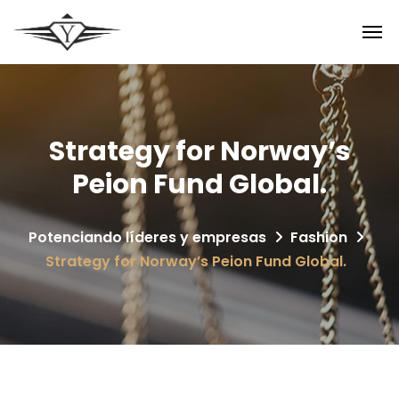
Strategy for Norway’s
Peion Fund Global.
Potenciando líderes y empresas
Fashion
Strategy for Norway’s Peion Fund Global.