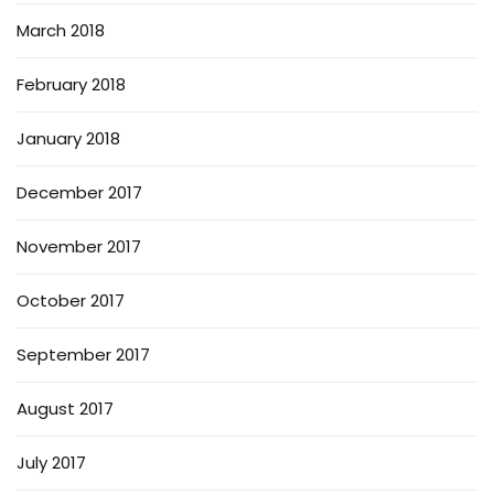
March 2018
February 2018
January 2018
December 2017
November 2017
October 2017
September 2017
August 2017
July 2017