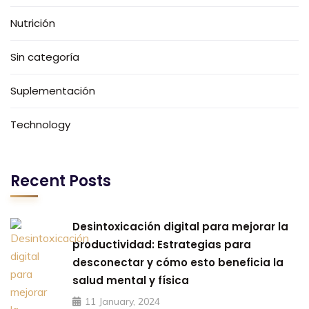
Nutrición
Sin categoría
Suplementación
Technology
Recent Posts
Desintoxicación digital para mejorar la
productividad: Estrategias para
desconectar y cómo esto beneficia la
salud mental y física
11 January, 2024