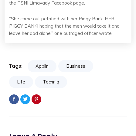
the PSNI Limavady Facebook page.
“She came out petrified with her Piggy Bank, HER
PIGGY BANK! hoping that the men would take it and
leave her dad alone,” one outraged officer wrote.
Tags:
Applin
Business
Life
Techniq