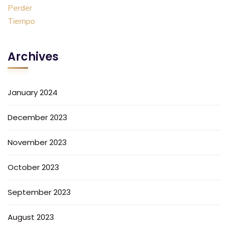
Archives
January 2024
December 2023
November 2023
October 2023
September 2023
August 2023